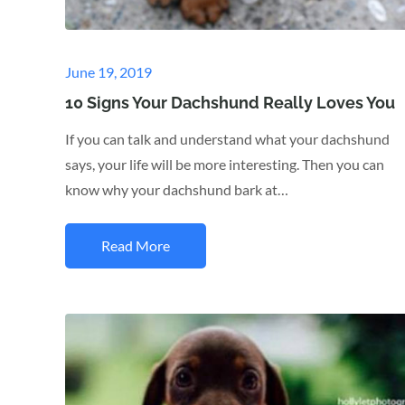
Posted
June 19, 2019
on
10 Signs Your Dachshund Really Loves You
If you can talk and understand what your dachshund
says, your life will be more interesting. Then you can
know why your dachshund bark at…
Read More