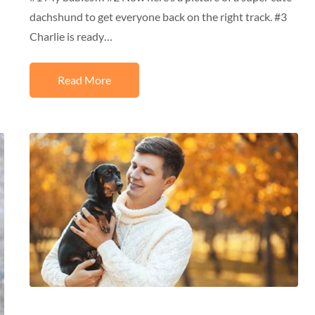
dachshund to get everyone back on the right track. #3
Charlie is ready…
Read More