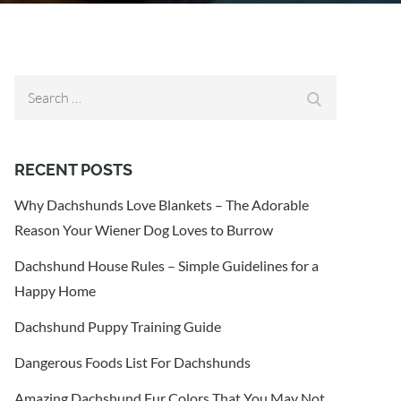
Search
Search
for:
RECENT POSTS
Why Dachshunds Love Blankets – The Adorable
Reason Your Wiener Dog Loves to Burrow
Dachshund House Rules – Simple Guidelines for a
Happy Home
Dachshund Puppy Training Guide
Dangerous Foods List For Dachshunds
Amazing Dachshund Fur Colors That You May Not