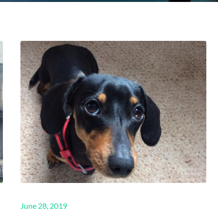
Posted
June 28, 2019