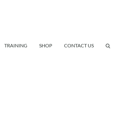
TRAINING
SHOP
CONTACT US