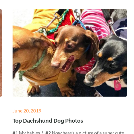
Posted
June 20, 2019
on
Top Dachshund Dog Photos
#1 My babies!!! #2 Now here’s a picture of a super cute