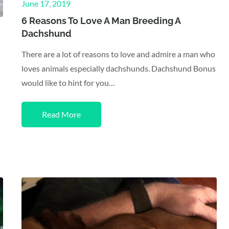
Posted
June 17, 2019
on
6 Reasons To Love A Man Breeding A
Dachshund
There are a lot of reasons to love and admire a man who
loves animals especially dachshunds. Dachshund Bonus
would like to hint for you…
Read More