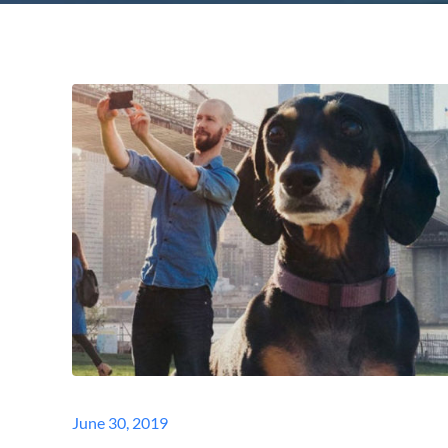
Posted
June 30, 2019