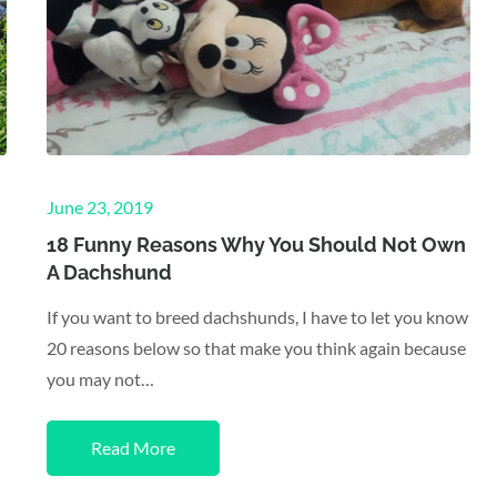
Posted
June 23, 2019
on
18 Funny Reasons Why You Should Not Own
A Dachshund
If you want to breed dachshunds, I have to let you know
20 reasons below so that make you think again because
you may not…
Read More