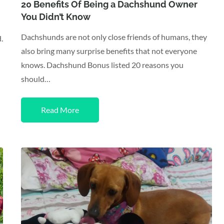
on
20 Benefits Of Being a Dachshund Owner
You Didn’t Know
Dachshunds are not only close friends of humans, they
.
also bring many surprise benefits that not everyone
knows. Dachshund Bonus listed 20 reasons you
should…
Read More