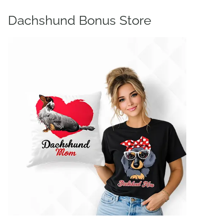
Dachshund Bonus Store