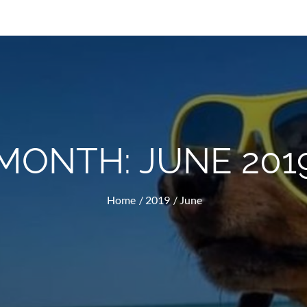
MONTH:
JUNE 201
Home
2019
June