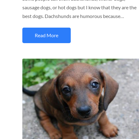
sausage dogs, or hot dogs but I know that they are the
best dogs. Dachshunds are humorous because…
Read More