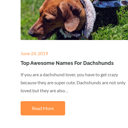
Posted
June 24, 2019
on
Top Awesome Names For Dachshunds
If you are a dachshund lover, you have to get crazy
because they are super cute. Dachshunds are not only
loved but they are also…
Read More