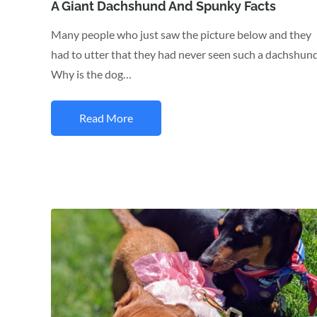
on
A Giant Dachshund And Spunky Facts
Many people who just saw the picture below and they
had to utter that they had never seen such a dachshund
Why is the dog…
Read More