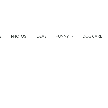
shund Bonus
vely dachshunds as well as other dogs.
S
PHOTOS
IDEAS
FUNNY
DOG CARE