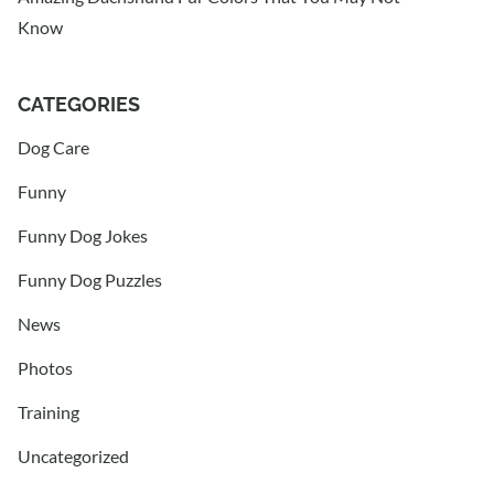
Know
CATEGORIES
Dog Care
Funny
Funny Dog Jokes
Funny Dog Puzzles
News
Photos
Training
Uncategorized