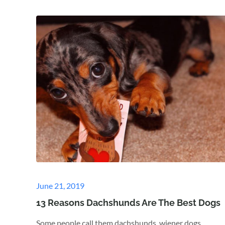
Posted
June 21, 2019
on
13 Reasons Dachshunds Are The Best Dogs
Some people call them dachshunds, wiener dogs,