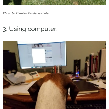
Photo by Damien Vanderstichelen‎
3. Using computer.