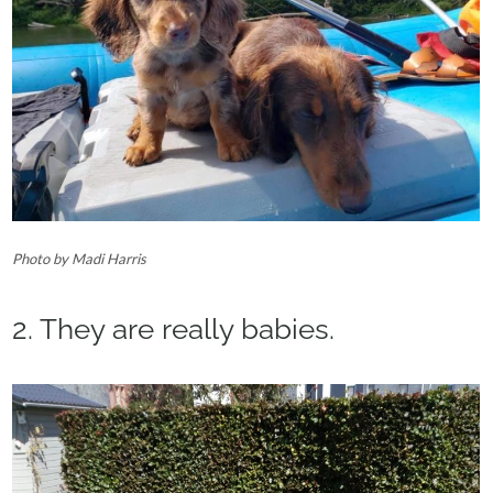
Photo by Madi Harris‎
2. They are really babies.