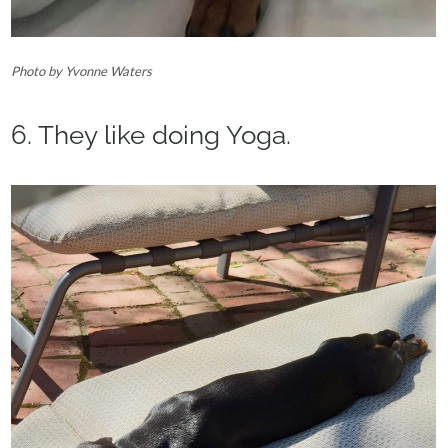
Photo by Yvonne Waters
6. They like doing Yoga.