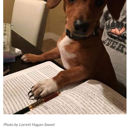
Photo by Lorrett Hagan-Sweet