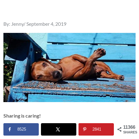
Posted
By:
Jenny
September 4, 2019
on
Sharing is caring!
11366
8525
2841
SHARES