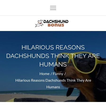
Skip
to
content
Dachshund Bonus
Funny and lovely dachshunds as well as other dogs.
HILARIOUS REASONS
DACHSHUNDS THINK THEY ARE
HUMANS
Home
Funny
Hilarious Reasons Dachshunds Think They Are
Humans