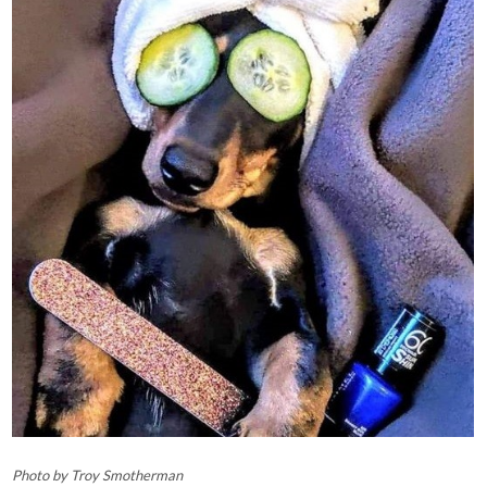
Photo by Troy Smotherman