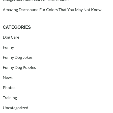
Amazing Dachshund Fur Colors That You May Not Know
CATEGORIES
Dog Care
Funny
Funny Dog Jokes
Funny Dog Puzzles
News
Photos
Training
Uncategorized