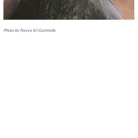
Photo by Navya Sri Garimella