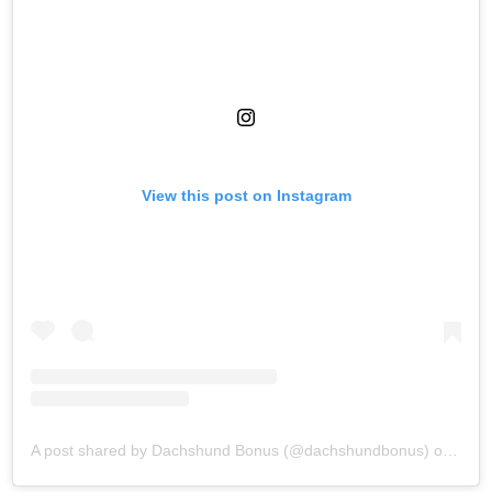
View this post on Instagram
A post shared by Dachshund Bonus (@dachshundbonus)
on
Aug 