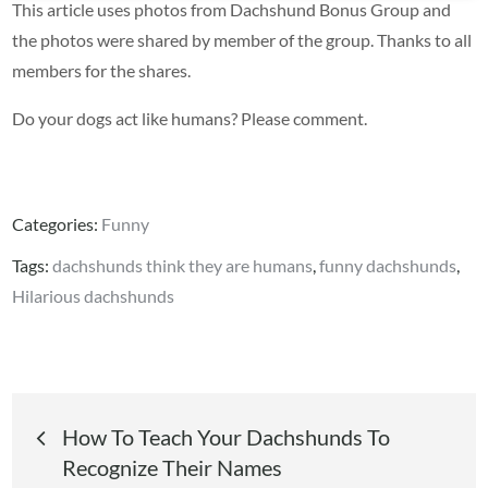
This article uses photos from Dachshund Bonus Group and
the photos were shared by member of the group. Thanks to all
members for the shares.
Do your dogs act like humans? Please comment.
Categories:
Funny
Tags:
dachshunds think they are humans
,
funny dachshunds
,
Hilarious dachshunds
Post
How To Teach Your Dachshunds To
Recognize Their Names
navigation