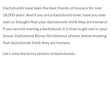
Dachshunds have been the best friends of humans for over
18,000 years. And if you are a dachshund lover, have you ever
seen or thought that your dachshunds think they are humans?
If you are not owning a dachshund, it is time to get one in your
house. Dachshund Bonus list hilarious photos below showing
that dachshunds think they are humans.
Let’s view the funny photos of dachshunds.