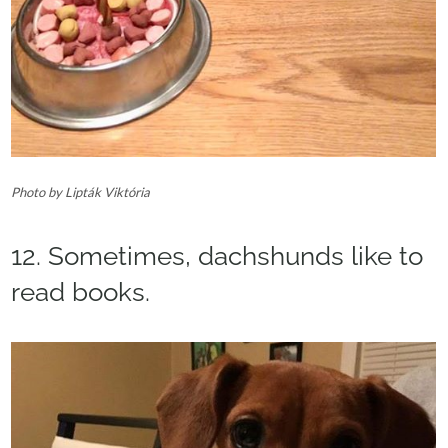
Photo by Lipták Viktória
12. Sometimes, dachshunds like to
read books.