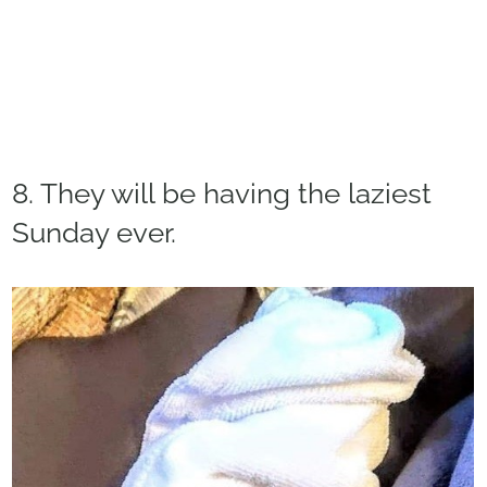
8. They will be having the laziest
Sunday ever.