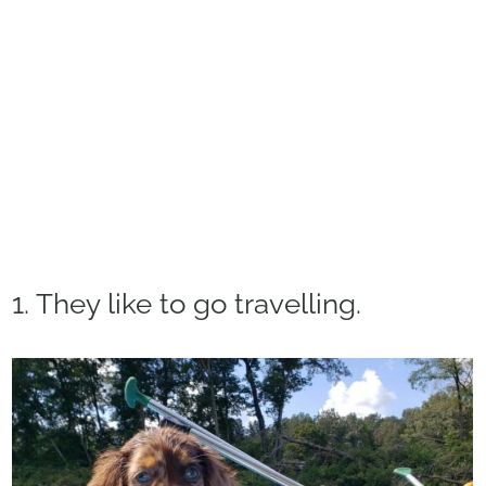
1. They like to go travelling.