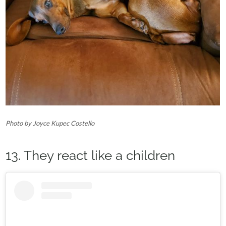
Photo by Joyce Kupec Costello
13. They react like a children