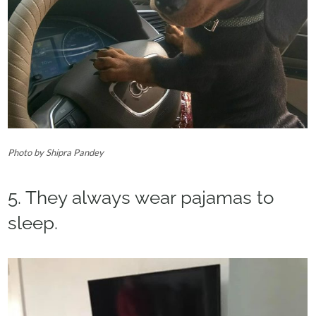
Photo by Shipra Pandey‎
5. They always wear pajamas to
sleep.