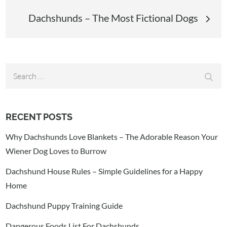
Dachshunds – The Most Fictional Dogs
Search
Sear
for:
RECENT POSTS
Why Dachshunds Love Blankets – The Adorable Reason Your
Wiener Dog Loves to Burrow
Dachshund House Rules – Simple Guidelines for a Happy
Home
Dachshund Puppy Training Guide
Dangerous Foods List For Dachshunds