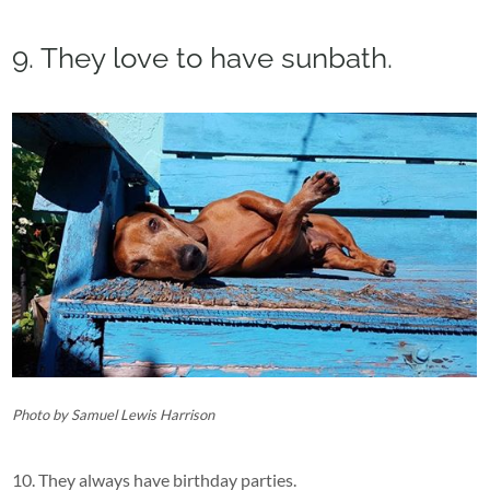
9. They love to have sunbath.
Photo by Samuel Lewis Harrison
10. They always have birthday parties.