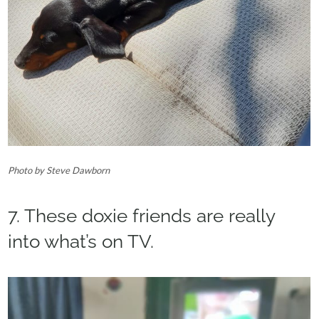
Photo by Steve Dawborn‎
7. These doxie friends are really
into what’s on TV.