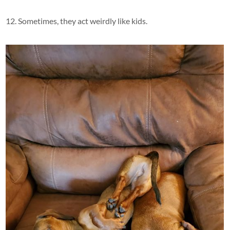
12. Sometimes, they act weirdly like kids.