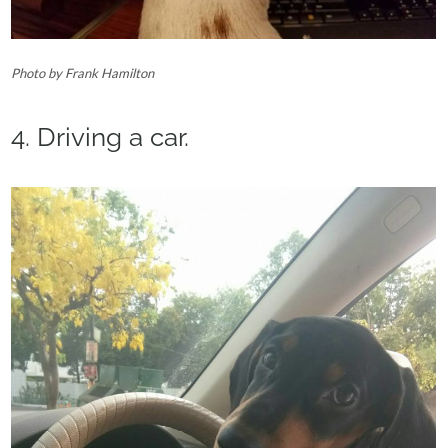
Photo by Frank Hamilton
4. Driving a car.