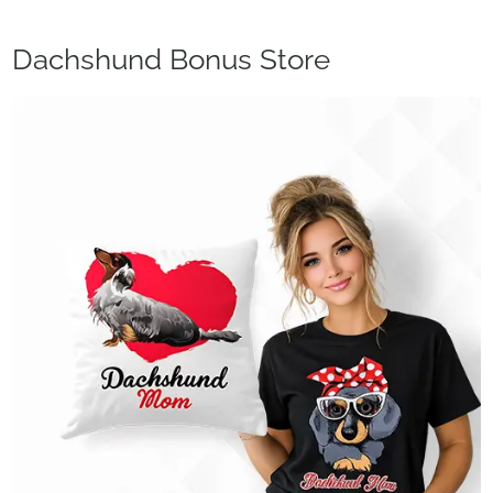
Dachshund Bonus Store