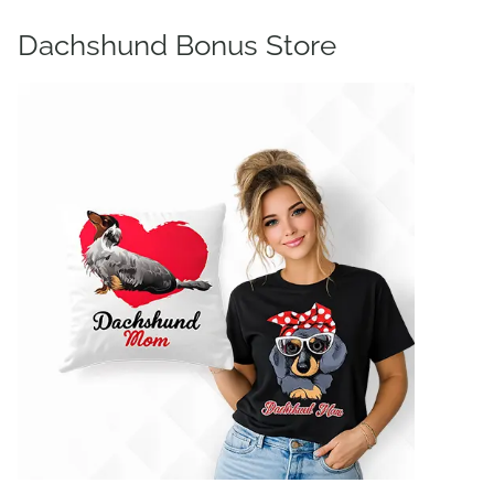
Dachshund Bonus Store