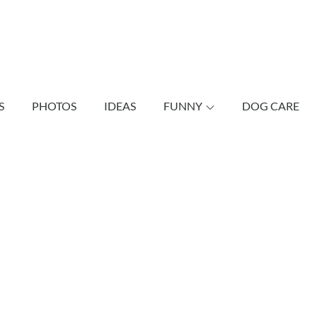
shund Bonus
vely dachshunds as well as other dogs.
S
PHOTOS
IDEAS
FUNNY
DOG CARE