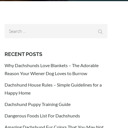
Search
Search
for:
RECENT POSTS
Why Dachshunds Love Blankets – The Adorable
Reason Your Wiener Dog Loves to Burrow
Dachshund House Rules – Simple Guidelines for a
Happy Home
Dachshund Puppy Training Guide
Dangerous Foods List For Dachshunds
Amazing Dachshund Fur Colors That You May Not