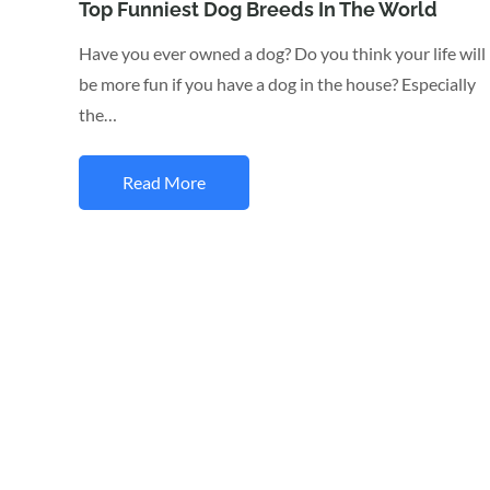
on
Top Funniest Dog Breeds In The World
Have you ever owned a dog? Do you think your life will
be more fun if you have a dog in the house? Especially
the…
Read More