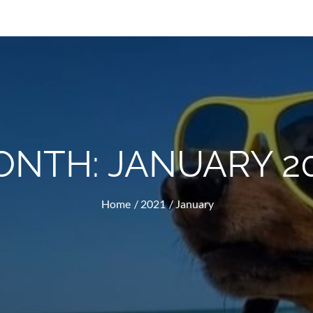
ONTH:
JANUARY 2
Home
2021
January