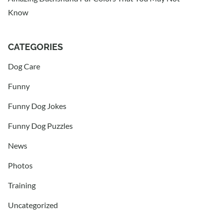
Know
CATEGORIES
Dog Care
Funny
Funny Dog Jokes
Funny Dog Puzzles
News
Photos
Training
Uncategorized