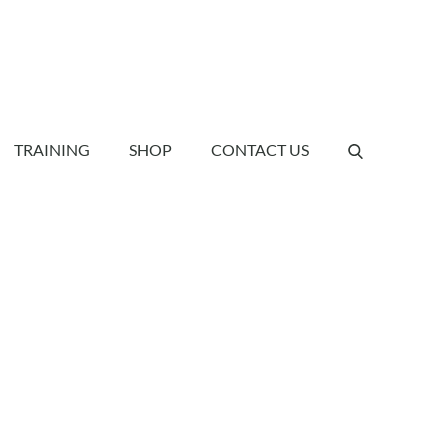
TRAINING
SHOP
CONTACT US