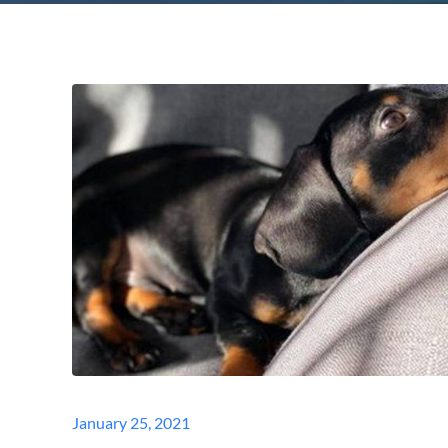
Posted
January 25, 2021